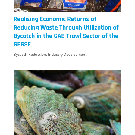
Realising Economic Returns of
Reducing Waste Through Utilization of
Bycatch in the GAB Trawl Sector of the
SESSF
Bycatch Reduction
,
Industry Development