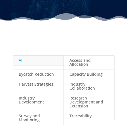
All
Access and
Allocation
Bycatch Reduction
Capacity Building
Harvest Strategies
Industry
Collaboration
Industry
Research
Development
Development and
Extension
Survey and
Traceability
Monitoring