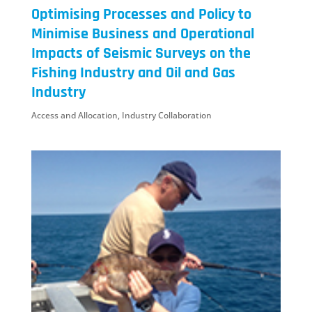
Optimising Processes and Policy to
Minimise Business and Operational
Impacts of Seismic Surveys on the
Fishing Industry and Oil and Gas
Industry
Access and Allocation
,
Industry Collaboration