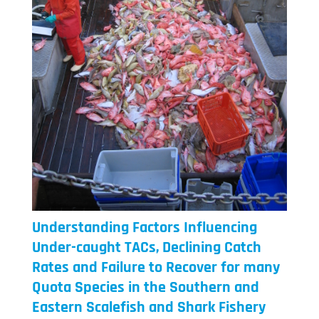
Understanding Factors Influencing
Under-caught TACs, Declining Catch
Rates and Failure to Recover for many
Quota Species in the Southern and
Eastern Scalefish and Shark Fishery