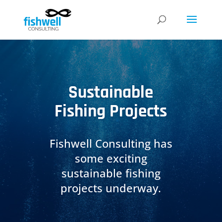
Sustainable
Fishing Projects
Fishwell Consulting has
some exciting
sustainable fishing
projects underway.