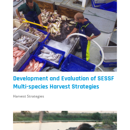
Development and Evaluation of SESSF
Multi-species Harvest Strategies
Harvest Strategies