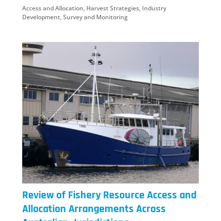
Access and Allocation
,
Harvest Strategies
,
Industry
Development
,
Survey and Monitoring
Review of Fishery Resource Access and
Allocation Arrangements Across