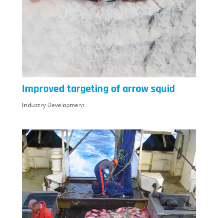
Improved targeting of arrow squid
Industry Development