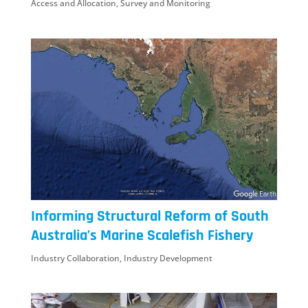
Access and Allocation
,
Survey and Monitoring
Informing Structural Reform of South
Australia’s Marine Scalefish Fishery
Industry Collaboration
,
Industry Development