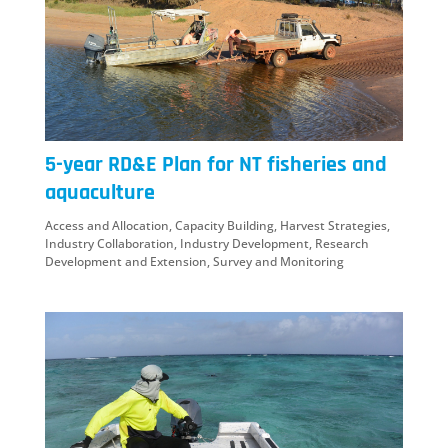
5-year RD&E Plan for NT fisheries and
aquaculture
Access and Allocation
,
Capacity Building
,
Harvest Strategies
,
Industry Collaboration
,
Industry Development
,
Research
Development and Extension
,
Survey and Monitoring