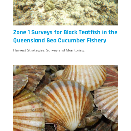
Zone 1 Surveys for Black Teatfish in the
Queensland Sea Cucumber Fishery
Harvest Strategies
,
Survey and Monitoring