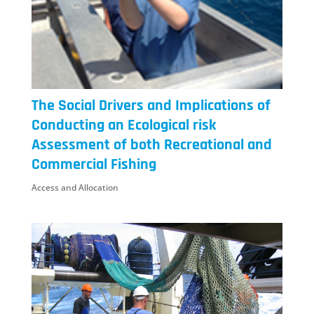
The Social Drivers and Implications of
Conducting an Ecological risk
Assessment of both Recreational and
Commercial Fishing
Access and Allocation