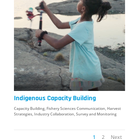
Indigenous Capacity Building
Capacity Building
,
Fishery Sciences Communication
,
Harvest
Strategies
,
Industry Collaboration
,
Survey and Monitoring
1
2
Next