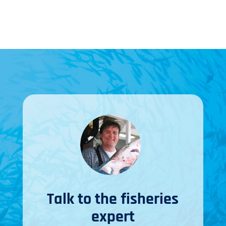
Talk to the fisheries
expert