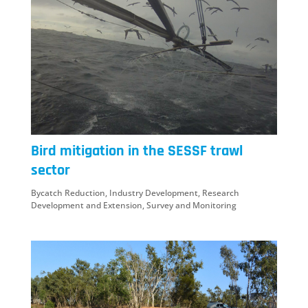
Bird mitigation in the SESSF trawl
sector
Bycatch Reduction
,
Industry Development
,
Research
Development and Extension
,
Survey and Monitoring