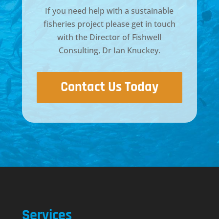
If you need help with a sustainable
fisheries project please get in touch
with the Director of
Fishwell
Consulting, Dr Ian Knuckey
.
Contact Us Today
Services