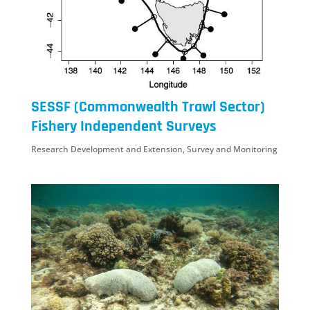
SESSF (Commonwealth Trawl Sector)
Fishery Independent Surveys
Research Development and Extension
,
Survey and Monitoring