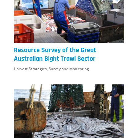
Resource Survey of the Great
Australian Bight Trawl Sector
Harvest Strategies
,
Survey and Monitoring