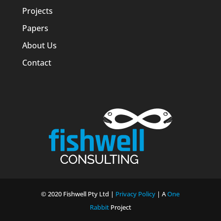
Projects
Papers
About Us
Contact
© 2020 Fishwell Pty Ltd |
Privacy Policy
| A
One
Rabbit
Project