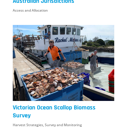
Australian Jurisdictions
Access and Allocation
Victorian Ocean Scallop Biomass
Survey
Harvest Strategies
,
Survey and Monitoring