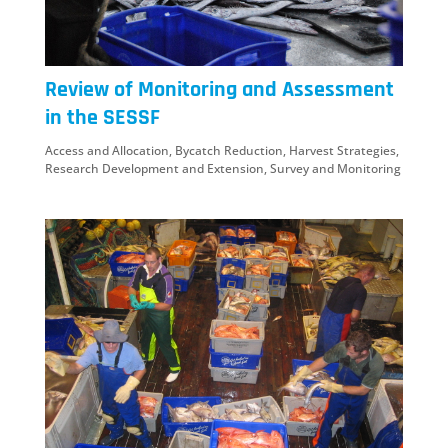
Review of Monitoring and Assessment
in the SESSF
Access and Allocation
,
Bycatch Reduction
,
Harvest Strategies
,
Research Development and Extension
,
Survey and Monitoring