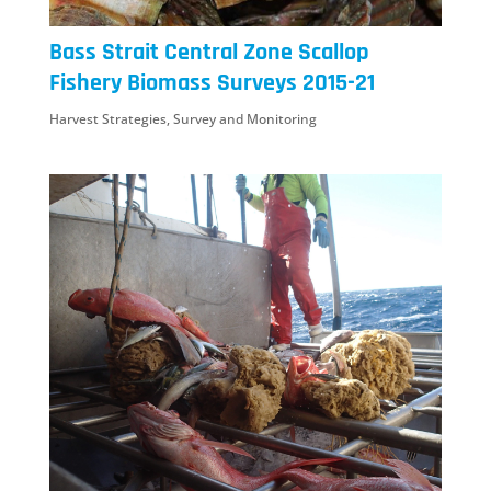
Bass Strait Central Zone Scallop
Fishery Biomass Surveys 2015-21
Harvest Strategies
,
Survey and Monitoring