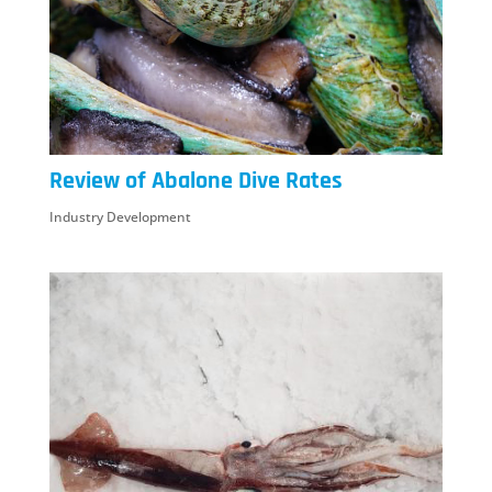
Review of Abalone Dive Rates
Industry Development