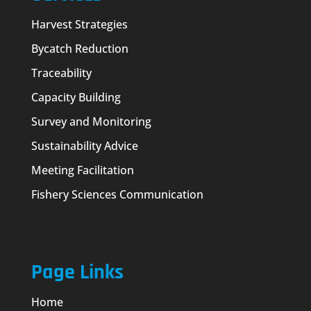
Harvest Strategies
Bycatch Reduction
Traceability
Capacity Building
Survey and Monitoring
Sustainability Advice
Meeting Facilitation
Fishery Sciences Communication
Page Links
Home