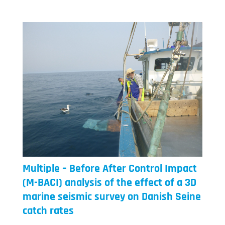
Multiple – Before After Control Impact
(M-BACI) analysis of the effect of a 3D
marine seismic survey on Danish Seine
catch rates