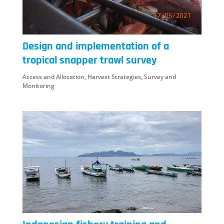
Design and implementation of a
tropical snapper trawl survey
Access and Allocation
,
Harvest Strategies
,
Survey and
Monitoring