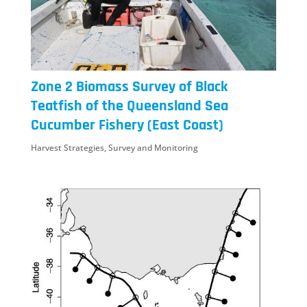
Zone 2 Biomass Survey of Black
Teatfish of the Queensland Sea
Cucumber Fishery (East Coast)
Harvest Strategies
,
Survey and Monitoring