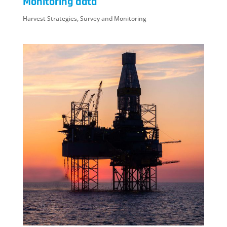
Monitoring data
Harvest Strategies
,
Survey and Monitoring