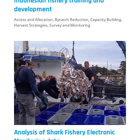
Indonesian fishery training and
development
Access and Allocation
,
Bycatch Reduction
,
Capacity Building
,
Harvest Strategies
,
Survey and Monitoring
Analysis of Shark Fishery Electronic