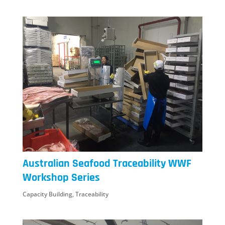
Australian Seafood Traceability WWF
Workshop Series
Capacity Building
,
Traceability