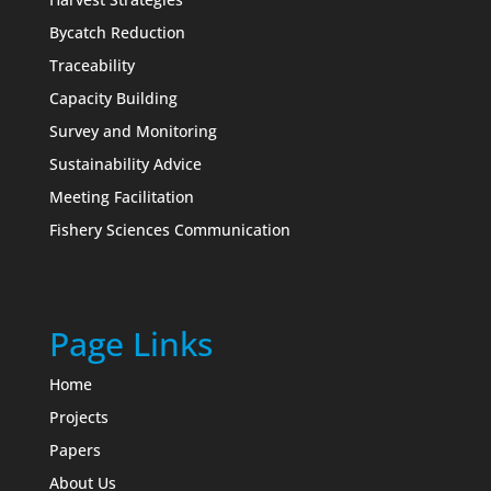
Bycatch Reduction
Traceability
Capacity Building
Survey and Monitoring
Sustainability Advice
Meeting Facilitation
Fishery Sciences Communication
Page Links
Home
Projects
Papers
About Us