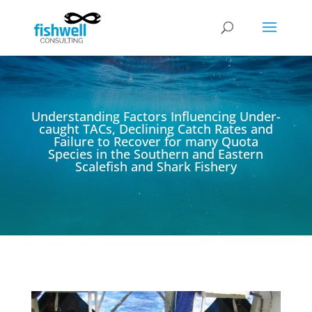
Understanding Factors Influencing Under-
caught TACs, Declining Catch Rates and
Failure to Recover for many Quota
Species in the Southern and Eastern
Scalefish and Shark Fishery