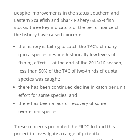
Despite improvements in the status Southern and
Eastern Scalefish and Shark Fishery (SESSF) fish
stocks, three key indicators of the performance of
the fishery have raised concerns:
the fishery is failing to catch the TAC’s of many
quota species despite historically low levels of
fishing effort — at the end of the 2015/16 season,
less than 50% of the TAC of two-thirds of quota
species was caught;
there has been continued decline in catch per unit
effort for some species; and
there has been a lack of recovery of some
overfished species.
These concerns prompted the FRDC to fund this
project to investigate a range of potential