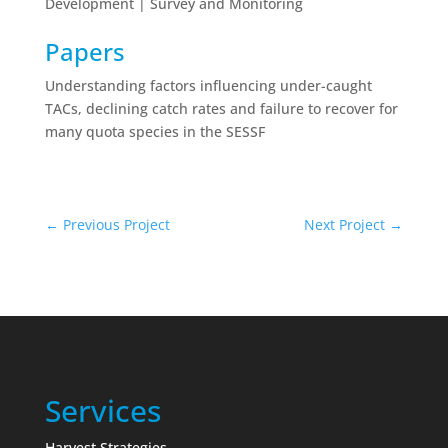
Development | Survey and Monitoring
Papers
Understanding factors influencing under-caught
TACs, declining catch rates and failure to recover for
many quota species in the SESSF
←
Previous Project
Next Project
→
Services
Harvest Strategies