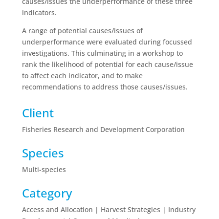
causes/issues the underperformance of these three
indicators.
A range of potential causes/issues of
underperformance were evaluated during focussed
investigations. This culminating in a workshop to
rank the likelihood of potential for each cause/issue
to affect each indicator, and to make
recommendations to address those causes/issues.
Client
Fisheries Research and Development Corporation
Species
Multi-species
Category
Access and Allocation | Harvest Strategies | Industry