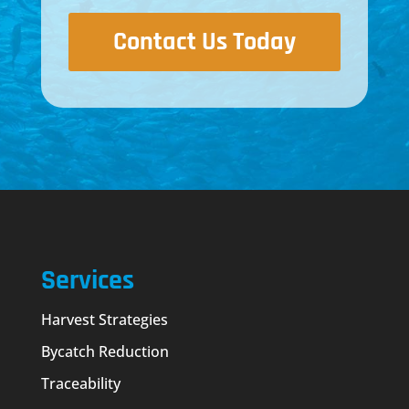
Contact Us Today
Services
Harvest Strategies
Bycatch Reduction
Traceability