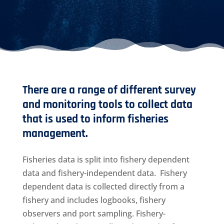
There are a range of different survey
and monitoring tools to collect data
that is used to inform fisheries
management.
Fisheries data is split into fishery dependent
data and fishery-independent data. Fishery
dependent data is collected directly from a
fishery and includes logbooks, fishery
observers and port sampling. Fishery-