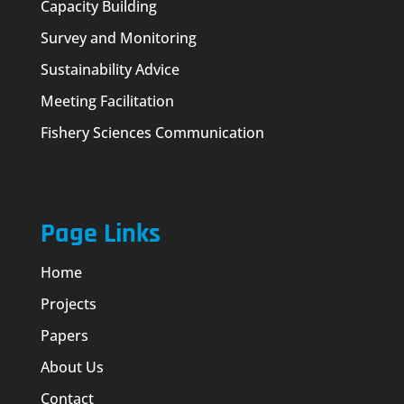
Capacity Building
Survey and Monitoring
Sustainability Advice
Meeting Facilitation
Fishery Sciences Communication
Page Links
Home
Projects
Papers
About Us
Contact