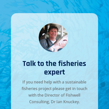
Talk to the fisheries
expert
If you need help with a sustainable
fisheries project please get in touch
with the Director of
Fishwell
Consulting, Dr Ian Knuckey
.