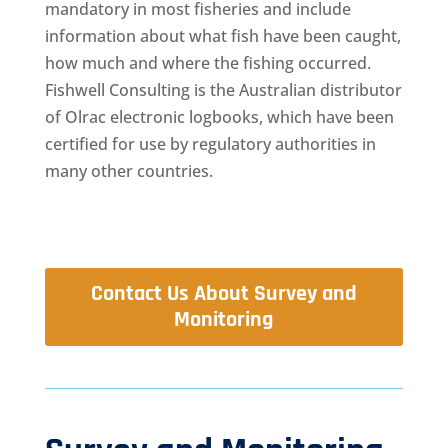
mandatory in most fisheries and include
information about what fish have been caught,
how much and where the fishing occurred.
Fishwell Consulting is the Australian distributor
of Olrac electronic logbooks, which have been
certified for use by regulatory authorities in
many other countries.
Contact Us About Survey and
Monitoring