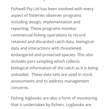
Fishwell Pty Ltd has been involved with every
aspect of fisheries observer programs
including design, implementation and
reporting. These programs monitor
commercial fishing operations to record
retained and discarded catch data, biological
data and interactions with threatened,
endangered and protected species. This also
includes port sampling which collects
biological information of the catch as it is being
unloaded. These data sets are used in stock
assessments and to address management
concerns.
Fishing logbooks are also a form of monitoring
that is undertaken by fishers. Logbooks are