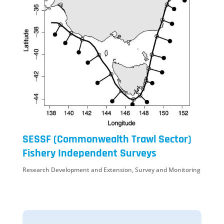
SESSF (Commonwealth Trawl Sector)
Fishery Independent Surveys
Research Development and Extension
,
Survey and Monitoring