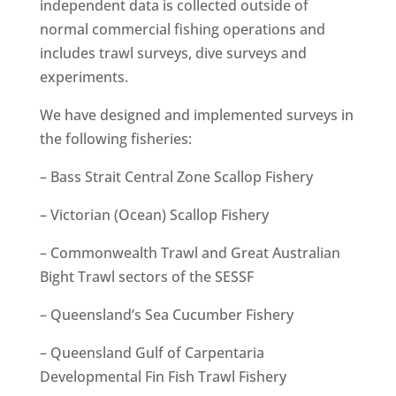
independent data is collected outside of
normal commercial fishing operations and
includes trawl surveys, dive surveys and
experiments.
We have designed and implemented surveys in
the following fisheries:
– Bass Strait Central Zone Scallop Fishery
– Victorian (Ocean) Scallop Fishery
– Commonwealth Trawl and Great Australian
Bight Trawl sectors of the SESSF
– Queensland’s Sea Cucumber Fishery
– Queensland Gulf of Carpentaria
Developmental Fin Fish Trawl Fishery