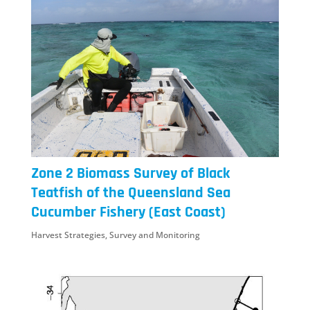
Zone 2 Biomass Survey of Black
Teatfish of the Queensland Sea
Cucumber Fishery (East Coast)
Harvest Strategies
,
Survey and Monitoring