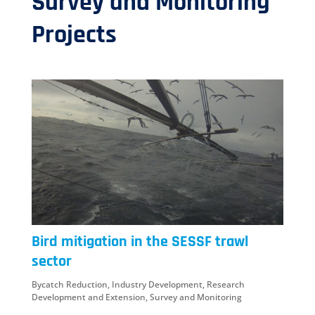
Survey and Monitoring
Projects
Bird mitigation in the SESSF trawl
sector
Bycatch Reduction
,
Industry Development
,
Research
Development and Extension
,
Survey and Monitoring