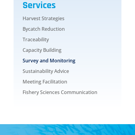
Services
Harvest Strategies
Bycatch Reduction
Traceability
Capacity Building
Survey and Monitoring
Sustainability Advice
Meeting Facilitation
Fishery Sciences Communication