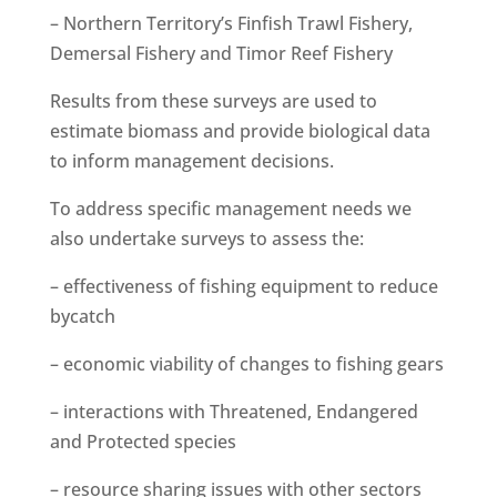
– Northern Territory’s Finfish Trawl Fishery,
Demersal Fishery and Timor Reef Fishery
Results from these surveys are used to
estimate biomass and provide biological data
to inform management decisions.
To address specific management needs we
also undertake surveys to assess the:
– effectiveness of fishing equipment to reduce
bycatch
– economic viability of changes to fishing gears
– interactions with Threatened, Endangered
and Protected species
– resource sharing issues with other sectors