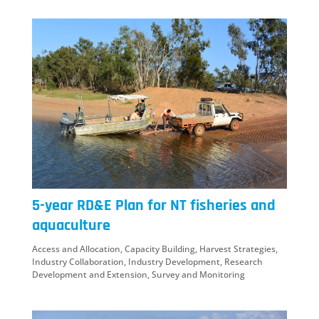
5-year RD&E Plan for NT fisheries and
aquaculture
Access and Allocation
,
Capacity Building
,
Harvest Strategies
,
Industry Collaboration
,
Industry Development
,
Research
Development and Extension
,
Survey and Monitoring