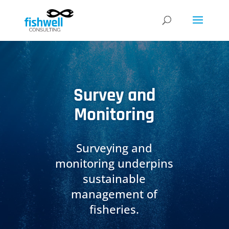
Survey and
Monitoring
Surveying and
monitoring underpins
sustainable
management of
fisheries.