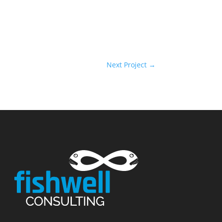
Next Project
→