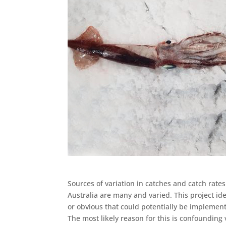
Sources of variation in catches and catch rates
Australia are many and varied. This project ide
or obvious that could potentially be implement
The most likely reason for this is confounding 