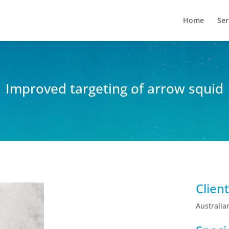
Home
Ser
Improved targeting of arrow squid
Clien
Australia