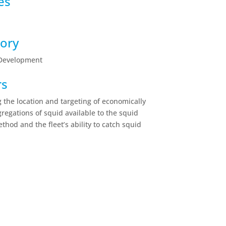
es
ory
 Development
rs
 the location and targeting of economically
gregations of squid available to the squid
ethod and the fleet’s ability to catch squid