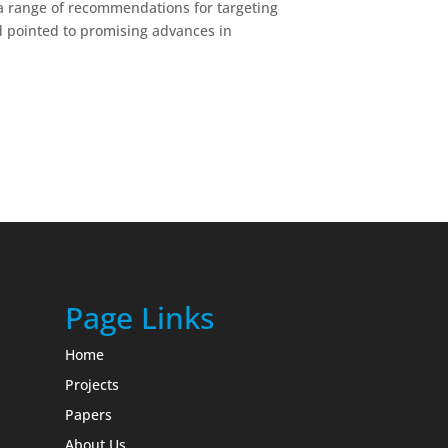
 a range of recommendations for targeting
d pointed to promising advances in
Page Links
Home
Projects
Papers
About Us