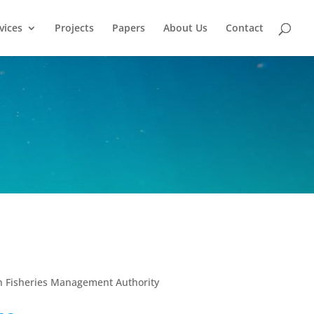
vices
Projects
Papers
About Us
Contact
t
n Fisheries Management Authority