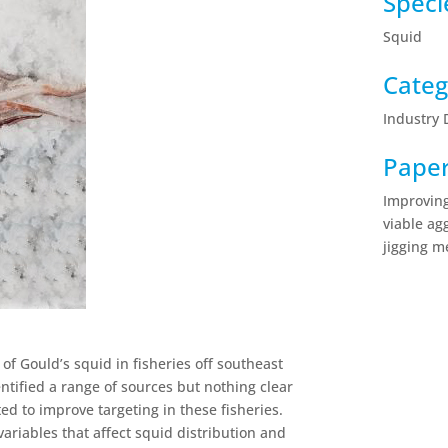
Speci
Squid
Categ
Industry
Pape
Improving
viable ag
jigging m
 of Gould’s squid in fisheries off southeast
ntified a range of sources but nothing clear
ed to improve targeting in these fisheries.
variables that affect squid distribution and