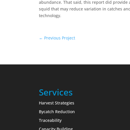
abundance. That said, this report did provide
squid that may reduce variation in catches an
technology.
←
Previous Project
Services
Harvest Strategies
Bycatch Reduction
Traceability
Capacity Building