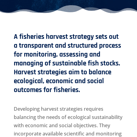
A fisheries harvest strategy sets out
a transparent and structured process
for monitoring, assessing and
managing of sustainable fish stocks.
Harvest strategies aim to balance
ecological, economic and social
outcomes for fisheries.
Developing harvest strategies requires
balancing the needs of ecological sustainability
with economic and social objectives. They
incorporate available scientific and monitoring