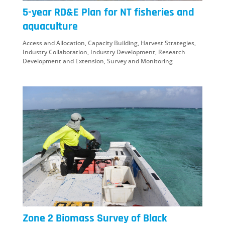
5-year RD&E Plan for NT fisheries and
aquaculture
Access and Allocation
,
Capacity Building
,
Harvest Strategies
,
Industry Collaboration
,
Industry Development
,
Research
Development and Extension
,
Survey and Monitoring
Zone 2 Biomass Survey of Black