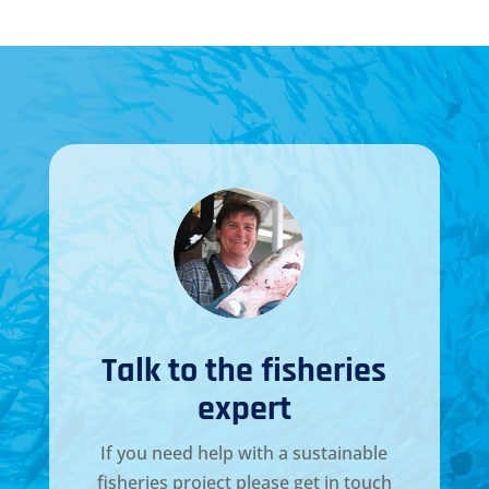
Talk to the fisheries
expert
If you need help with a sustainable
fisheries project please get in touch