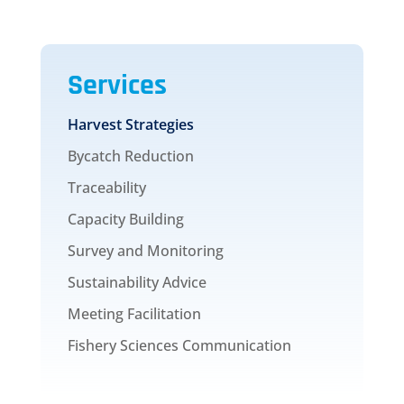
Services
Harvest Strategies
Bycatch Reduction
Traceability
Capacity Building
Survey and Monitoring
Sustainability Advice
Meeting Facilitation
Fishery Sciences Communication