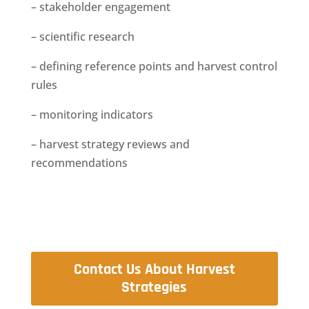
– stakeholder engagement
– scientific research
– defining reference points and harvest control
rules
– monitoring indicators
– harvest strategy reviews and
recommendations
Contact Us About Harvest
Strategies