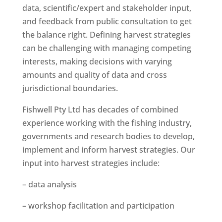
data, scientific/expert and stakeholder input,
and feedback from public consultation to get
the balance right. Defining
harvest strategies
can be challenging with managing competing
interests, making decisions with varying
amounts and quality of data and cross
jurisdictional boundaries.
Fishwell Pty Ltd has decades of combined
experience working with the fishing industry,
governments and research bodies to develop,
implement and inform harvest strategies. Our
input into harvest strategies include:
– data analysis
– workshop facilitation and participation