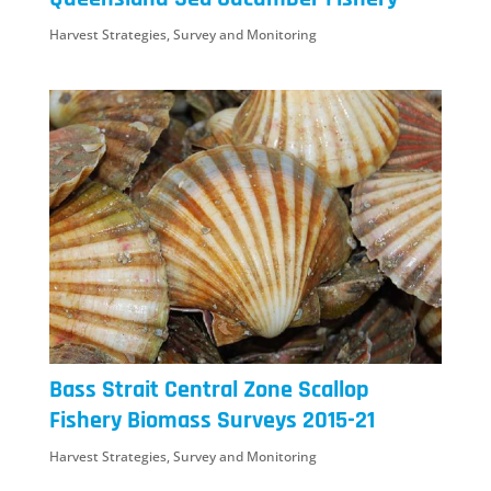
Harvest Strategies
,
Survey and Monitoring
Bass Strait Central Zone Scallop
Fishery Biomass Surveys 2015-21
Harvest Strategies
,
Survey and Monitoring