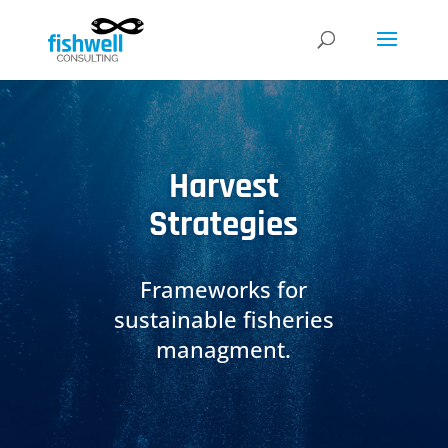
Harvest
Strategies
Frameworks for
sustainable fisheries
managment.