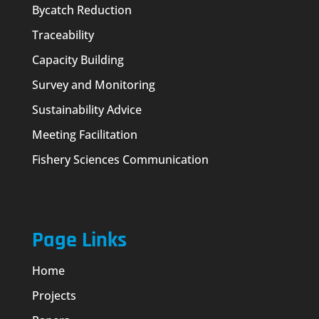
Bycatch Reduction
Traceability
Capacity Building
Survey and Monitoring
Sustainability Advice
Meeting Facilitation
Fishery Sciences Communication
Page Links
Home
Projects