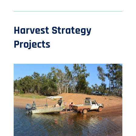
Harvest Strategy
Projects