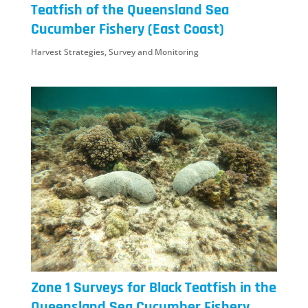
Teatfish of the Queensland Sea
Cucumber Fishery (East Coast)
Harvest Strategies
,
Survey and Monitoring
Zone 1 Surveys for Black Teatfish in the
Queensland Sea Cucumber Fishery