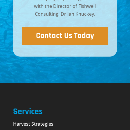
with the Director of
Fishwell
Consulting, Dr Ian Knuckey
.
Contact Us Today
Services
Harvest Strategies