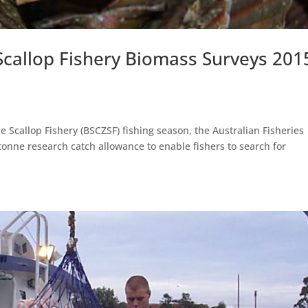
 Scallop Fishery Biomass Surveys 201
ne Scallop Fishery (BSCZSF) fishing season, the Australian Fisheries
nne research catch allowance to enable fishers to search for
.