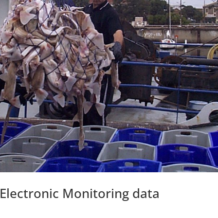
 Electronic Monitoring data