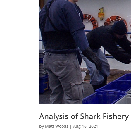
Analysis of Shark Fishery
by
Matt Woods
|
Aug 16, 2021