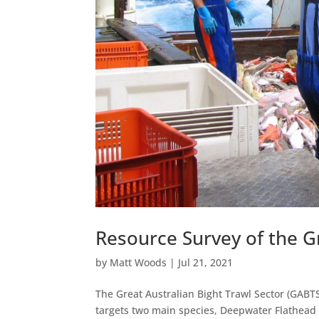
Resource Survey of the G
by
Matt Woods
|
Jul 21, 2021
The Great Australian Bight Trawl Sector (GABTS
targets two main species, Deepwater Flathead 