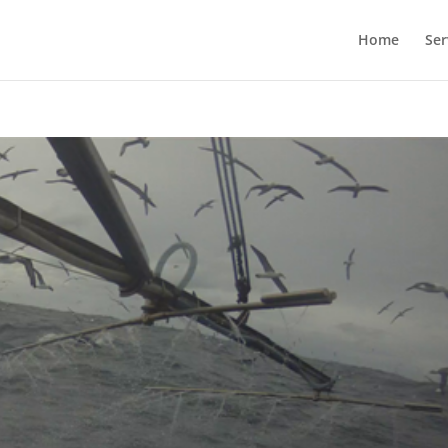
Home
Ser