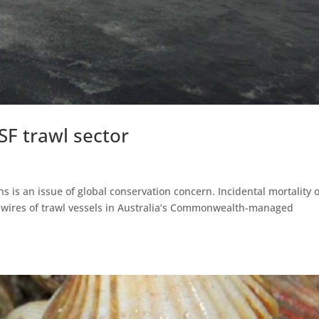
SSF trawl sector
ns is an issue of global conservation concern. Incidental mortality o
p wires of trawl vessels in Australia’s Commonwealth-managed