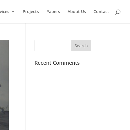
vices
Projects
Papers
About Us
Contact
Recent Comments