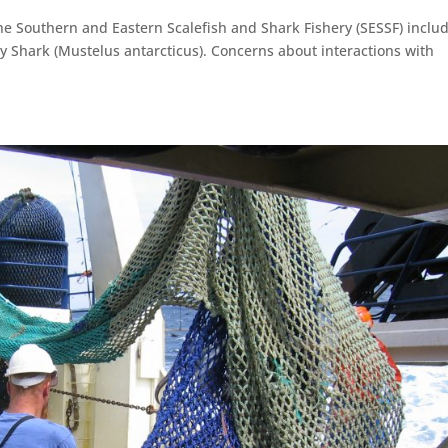
he Southern and Eastern Scalefish and Shark Fishery (SESSF) inclu
my Shark (Mustelus antarcticus). Concerns about interactions with