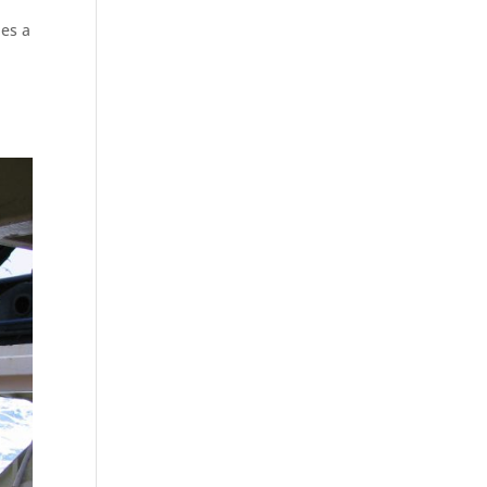
des a