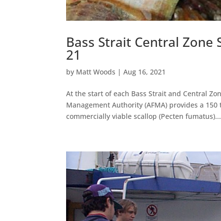
Bass Strait Central Zone
21
by
Matt Woods
|
Aug 16, 2021
At the start of each Bass Strait and Central Zo
Management Authority (AFMA) provides a 150 to
commercially viable scallop (Pecten fumatus)..