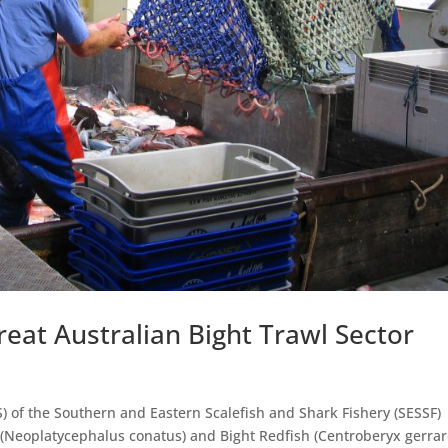
reat Australian Bight Trawl Sector
) of the Southern and Eastern Scalefish and Shark Fishery (SESSF)
(Neoplatycephalus conatus) and Bight Redfish (Centroberyx gerrard