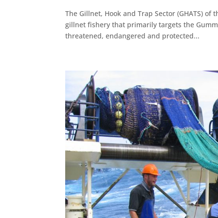
The Gillnet, Hook and Trap Sector (GHATS) of t
gillnet fishery that primarily targets the Gum
threatened, endangered and protected...