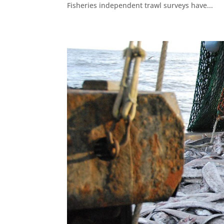
Fisheries independent trawl surveys have...