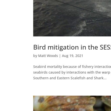
Bird mitigation in the SE
by
Matt Woods
|
Aug 19, 2021
Seabird mortality because of fishery interactio
seabirds caused by interactions with the war
Southern and Eastern Scalefish and Shark...