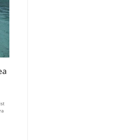
ea
ist
ra