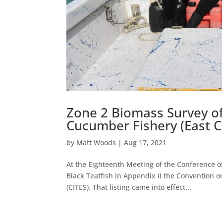
Zone 2 Biomass Survey of
Cucumber Fishery (East C
by
Matt Woods
|
Aug 17, 2021
At the Eighteenth Meeting of the Conference of
Black Teatfish in Appendix II the Convention 
(CITES). That listing came into effect...