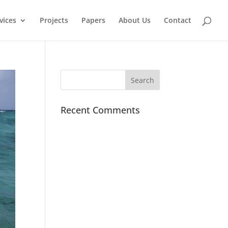
vices
Projects
Papers
About Us
Contact
Recent Comments