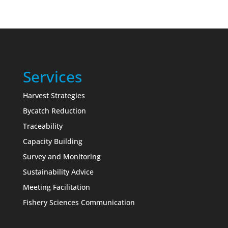
Services
Harvest Strategies
Bycatch Reduction
Traceability
Capacity Building
Survey and Monitoring
Sustainability Advice
Meeting Facilitation
Fishery Sciences Communication