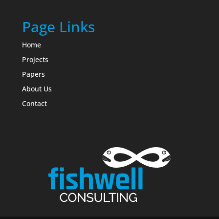
Page Links
Home
Projects
Papers
About Us
Contact