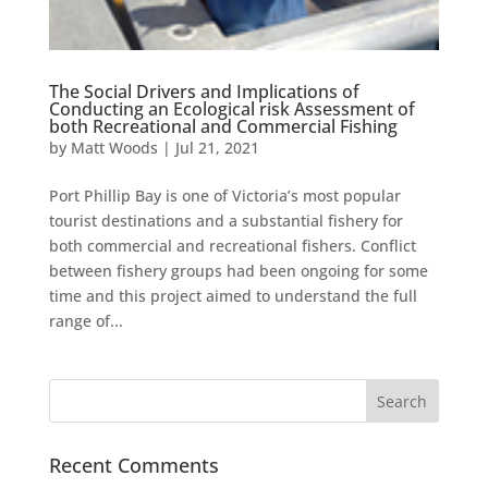
The Social Drivers and Implications of
Conducting an Ecological risk Assessment of
both Recreational and Commercial Fishing
by
Matt Woods
|
Jul 21, 2021
Port Phillip Bay is one of Victoria’s most popular
tourist destinations and a substantial fishery for
both commercial and recreational fishers. Conflict
between fishery groups had been ongoing for some
time and this project aimed to understand the full
range of...
Recent Comments