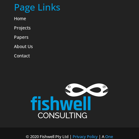
Page Links
Home
Projects
Papers
About Us
Contact
© 2020 Fishwell Pty Ltd |
Privacy Policy
| A
One