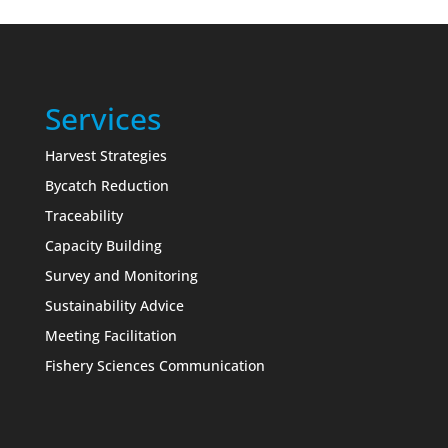
Services
Harvest Strategies
Bycatch Reduction
Traceability
Capacity Building
Survey and Monitoring
Sustainability Advice
Meeting Facilitation
Fishery Sciences Communication