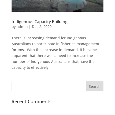
Indigenous Capacity Building
by
admin
|
Dec 2, 2020
There is increasing demand for Indigenous
Australians to participate in fisheries management
forums. With this increase in demand, it became
apparent that there was a need to increase the
number of Indigenous Australians that have the
capacity to effectively...
Recent Comments