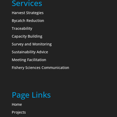
Services
Harvest Strategies
Bycatch Reduction
Traceability
Capacity Building
Survey and Monitoring
Sustainability Advice
Meeting Facilitation
Fishery Sciences Communication
Page Links
Home
Projects