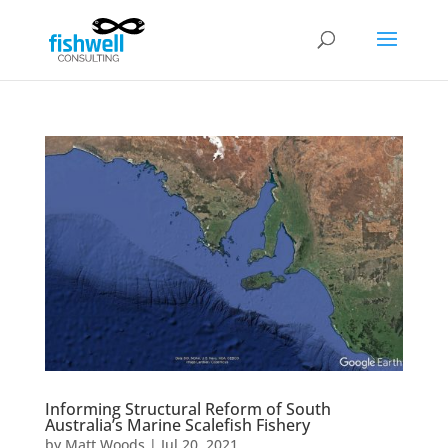
Informing Structural Reform of South
Australia’s Marine Scalefish Fishery
by
Matt Woods
|
Jul 20, 2021