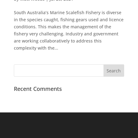
South Australia’s Marine Scalefish Fishery is diverse
in the species caught, fishing gears used and licence
conditions. This makes the management of the
fishery very challenging. Industry and government
are working collaboratively to address this
complexity with the...
Recent Comments