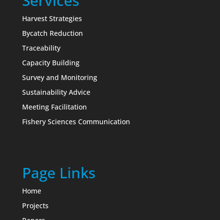
Services
Harvest Strategies
Bycatch Reduction
Traceability
Capacity Building
Survey and Monitoring
Sustainability Advice
Meeting Facilitation
Fishery Sciences Communication
Page Links
Home
Projects