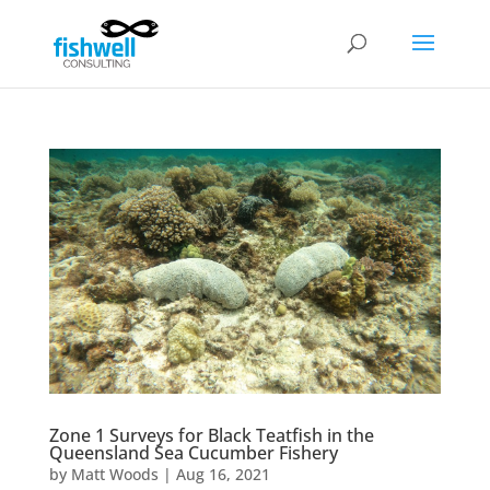
Zone 1 Surveys for Black Teatfish in the
Queensland Sea Cucumber Fishery
by
Matt Woods
|
Aug 16, 2021