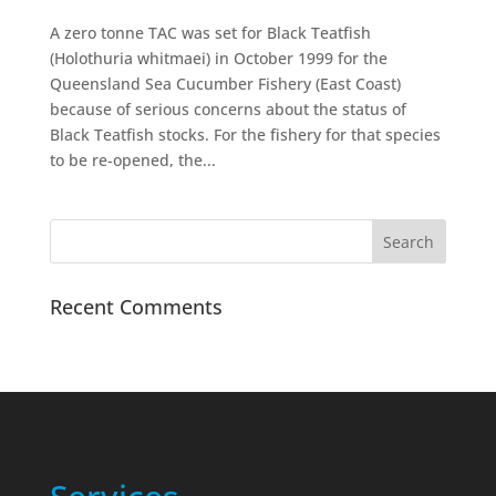
A zero tonne TAC was set for Black Teatfish
(Holothuria whitmaei) in October 1999 for the
Queensland Sea Cucumber Fishery (East Coast)
because of serious concerns about the status of
Black Teatfish stocks. For the fishery for that species
to be re-opened, the...
Recent Comments