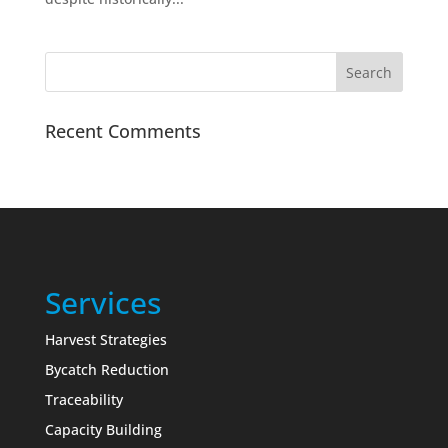
Recent Comments
Services
Harvest Strategies
Bycatch Reduction
Traceability
Capacity Building