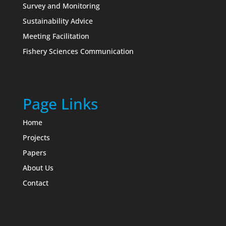
Survey and Monitoring
Sustainability Advice
Meeting Facilitation
Fishery Sciences Communication
Page Links
Home
Projects
Papers
About Us
Contact