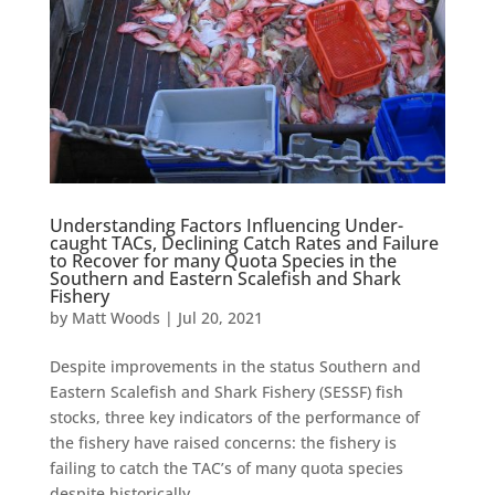
Understanding Factors Influencing Under-
caught TACs, Declining Catch Rates and Failure
to Recover for many Quota Species in the
Southern and Eastern Scalefish and Shark
Fishery
by
Matt Woods
|
Jul 20, 2021
Despite improvements in the status Southern and
Eastern Scalefish and Shark Fishery (SESSF) fish
stocks, three key indicators of the performance of
the fishery have raised concerns: the fishery is
failing to catch the TAC’s of many quota species
despite historically...