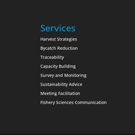
Services
Harvest Strategies
Bycatch Reduction
Traceability
Capacity Building
Survey and Monitoring
Sustainability Advice
Meeting Facilitation
Fishery Sciences Communication