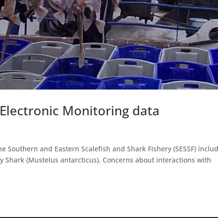
 Electronic Monitoring data
he Southern and Eastern Scalefish and Shark Fishery (SESSF) inclu
my Shark (Mustelus antarcticus). Concerns about interactions with