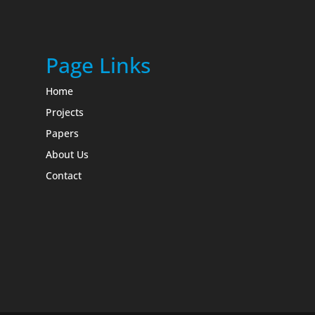
Page Links
Home
Projects
Papers
About Us
Contact