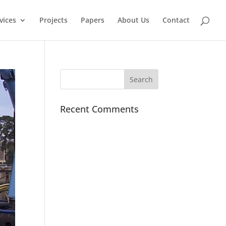
vices
Projects
Papers
About Us
Contact
Recent Comments