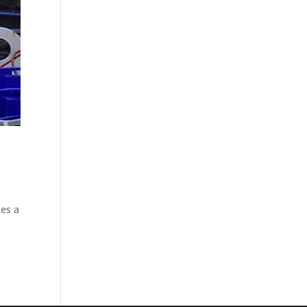
des a