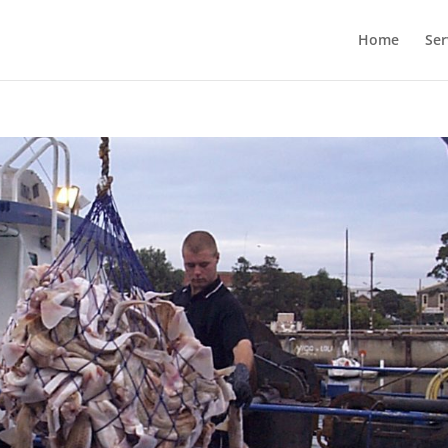
Home
Ser