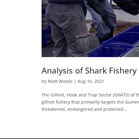
Analysis of Shark Fishery
by
Matt Woods
|
Aug 16, 2021
The Gillnet, Hook and Trap Sector (GHATS) of t
gillnet fishery that primarily targets the Gum
threatened, endangered and protected...