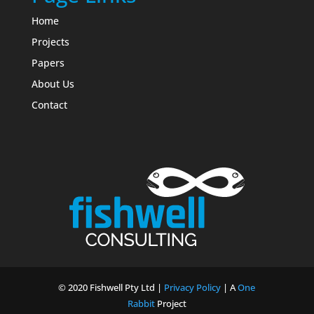
Home
Projects
Papers
About Us
Contact
© 2020 Fishwell Pty Ltd |
Privacy Policy
| A
One
Rabbit
Project