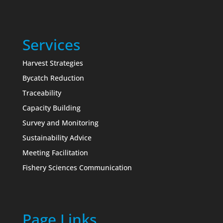
Services
Harvest Strategies
Bycatch Reduction
Traceability
Capacity Building
Survey and Monitoring
Sustainability Advice
Meeting Facilitation
Fishery Sciences Communication
Page Links