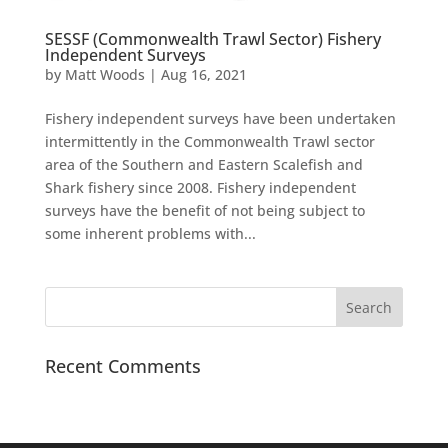
SESSF (Commonwealth Trawl Sector) Fishery
Independent Surveys
by
Matt Woods
|
Aug 16, 2021
Fishery independent surveys have been undertaken
intermittently in the Commonwealth Trawl sector
area of the Southern and Eastern Scalefish and
Shark fishery since 2008. Fishery independent
surveys have the benefit of not being subject to
some inherent problems with...
Recent Comments