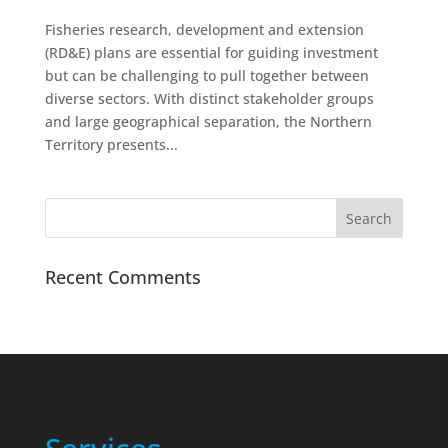
Fisheries research, development and extension
(RD&E) plans are essential for guiding investment
but can be challenging to pull together between
diverse sectors. With distinct stakeholder groups
and large geographical separation, the Northern
Territory presents...
Recent Comments