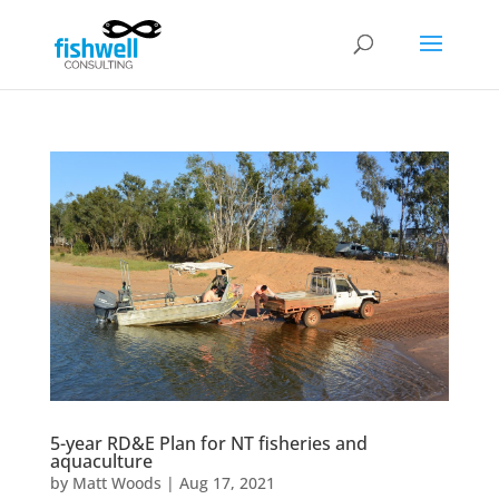
5-year RD&E Plan for NT fisheries and
aquaculture
by
Matt Woods
|
Aug 17, 2021