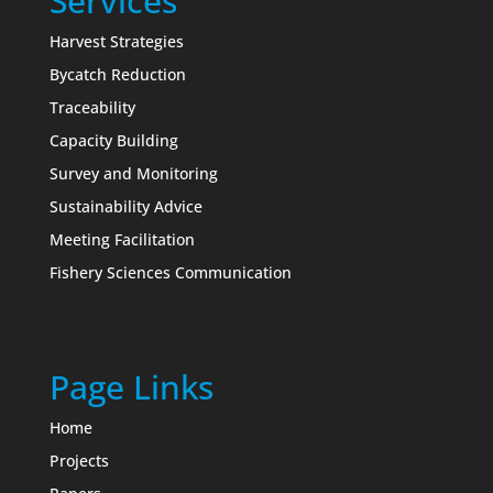
Services
Harvest Strategies
Bycatch Reduction
Traceability
Capacity Building
Survey and Monitoring
Sustainability Advice
Meeting Facilitation
Fishery Sciences Communication
Page Links
Home
Projects