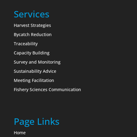
Services
Harvest Strategies
Bycatch Reduction
Traceability
Capacity Building
Survey and Monitoring
Sustainability Advice
Meeting Facilitation
Fishery Sciences Communication
Page Links
Home