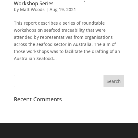
Workshop Series
by
Matt Woods
|
Aug 19, 2021
This report describes a series of roundtable
workshops on seafood traceability that were
attended by representatives from organisations
across the seafood sector in Australia. The aim of
those workshops was to facilitate the drafting of an
Australian Seafood...
Recent Comments