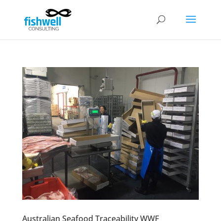
Australian Seafood Traceability WWF