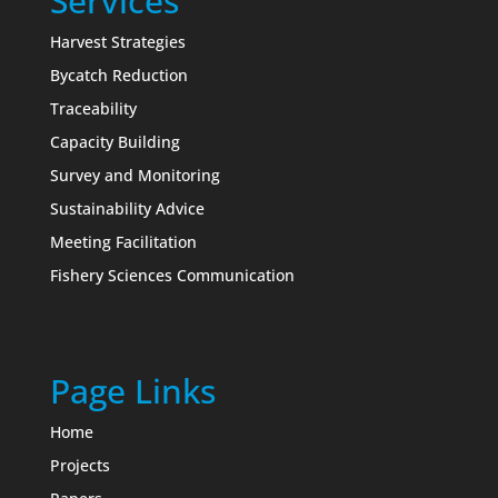
Services
Harvest Strategies
Bycatch Reduction
Traceability
Capacity Building
Survey and Monitoring
Sustainability Advice
Meeting Facilitation
Fishery Sciences Communication
Page Links
Home
Projects