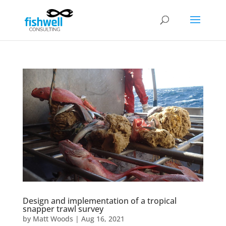
Design and implementation of a tropical
snapper trawl survey
by
Matt Woods
|
Aug 16, 2021