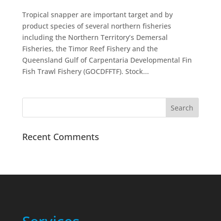
Tropical snapper are important target and by
product species of several northern fisheries
including the Northern Territory’s Demersal
Fisheries, the Timor Reef Fishery and the
Queensland Gulf of Carpentaria Developmental Fin
Fish Trawl Fishery (GOCDFFTF). Stock...
Recent Comments