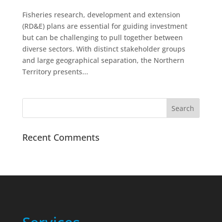
Fisheries research, development and extension
(RD&E) plans are essential for guiding investment
but can be challenging to pull together between
diverse sectors. With distinct stakeholder groups
and large geographical separation, the Northern
Territory presents...
Recent Comments