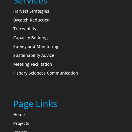
Services
Harvest Strategies
Bycatch Reduction
Traceability
Capacity Building
Survey and Monitoring
Sustainability Advice
Meeting Facilitation
Fishery Sciences Communication
Page Links
Home
Projects