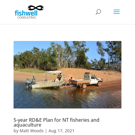
5-year RD&E Plan for NT fisheries and
aquaculture
by
Matt Woods
|
Aug 17, 2021