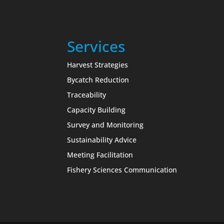
Services
Harvest Strategies
Bycatch Reduction
Traceability
Capacity Building
Survey and Monitoring
Sustainability Advice
Meeting Facilitation
Fishery Sciences Communication