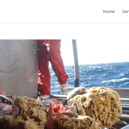
Home
Ser