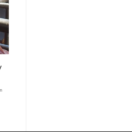
y
rn
n