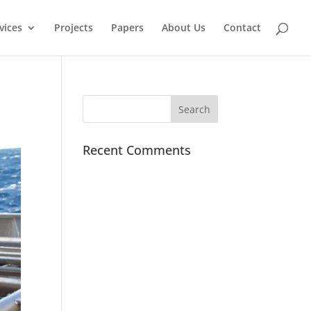
vices
Projects
Papers
About Us
Contact
Recent Comments