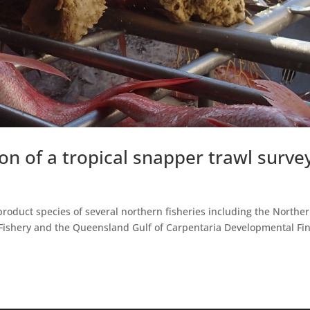
n of a tropical snapper trawl surve
roduct species of several northern fisheries including the Northe
f Fishery and the Queensland Gulf of Carpentaria Developmental Fi