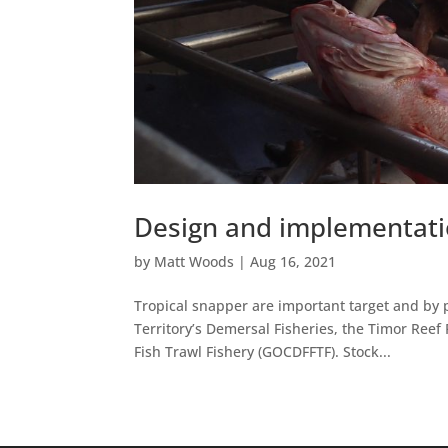
Design and implementatio
by
Matt Woods
|
Aug 16, 2021
Tropical snapper are important target and by p
Territory’s Demersal Fisheries, the Timor Ree
Fish Trawl Fishery (GOCDFFTF). Stock...