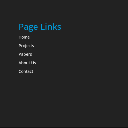
Page Links
Home
Projects
Papers
About Us
Contact