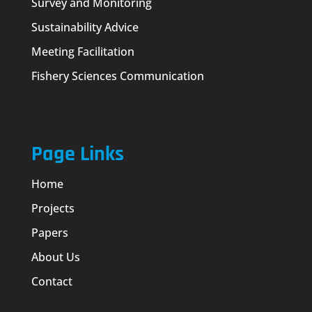
Survey and Monitoring
Sustainability Advice
Meeting Facilitation
Fishery Sciences Communication
Page Links
Home
Projects
Papers
About Us
Contact