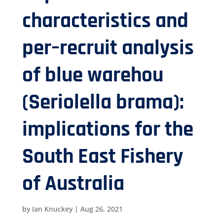
characteristics and
per–recruit analysis
of blue warehou
(Seriolella brama):
implications for the
South East Fishery
of Australia
by
Ian Knuckey
|
Aug 26, 2021