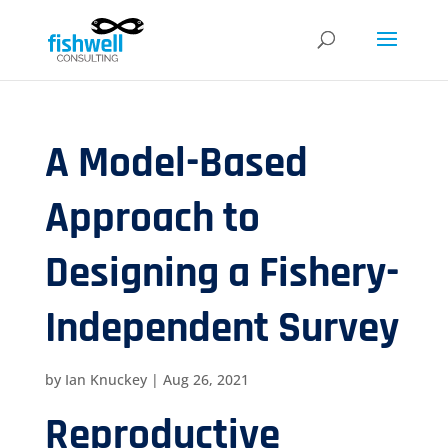
A Model-Based
Approach to
Designing a Fishery-
Independent Survey
by
Ian Knuckey
|
Aug 26, 2021
Reproductive