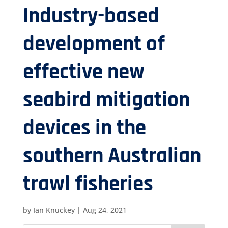
Industry-based
development of
effective new
seabird mitigation
devices in the
southern Australian
trawl fisheries
by
Ian Knuckey
|
Aug 24, 2021