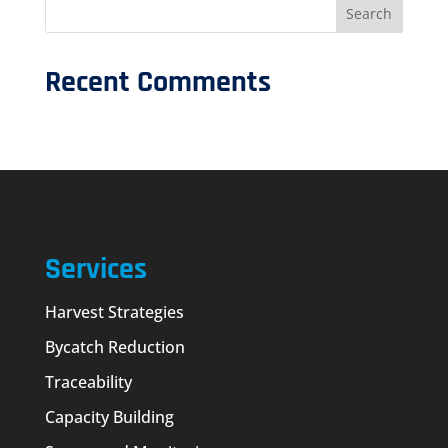
Recent Comments
Services
Harvest Strategies
Bycatch Reduction
Traceability
Capacity Building